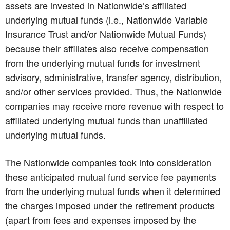
assets are invested in Nationwide’s affiliated
underlying mutual funds (i.e., Nationwide Variable
Insurance Trust and/or Nationwide Mutual Funds)
because their affiliates also receive compensation
from the underlying mutual funds for investment
advisory, administrative, transfer agency, distribution,
and/or other services provided. Thus, the Nationwide
companies may receive more revenue with respect to
affiliated underlying mutual funds than unaffiliated
underlying mutual funds.
The Nationwide companies took into consideration
these anticipated mutual fund service fee payments
from the underlying mutual funds when it determined
the charges imposed under the retirement products
(apart from fees and expenses imposed by the