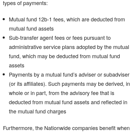
types of payments:
Mutual fund 12b-1 fees, which are deducted from
mutual fund assets
Sub-transfer agent fees or fees pursuant to
administrative service plans adopted by the mutual
fund, which may be deducted from mutual fund
assets
Payments by a mutual fund’s adviser or subadviser
(or its affiliates). Such payments may be derived, in
whole or in part, from the advisory fee that is
deducted from mutual fund assets and reflected in
the mutual fund charges
Furthermore, the Nationwide companies benefit when