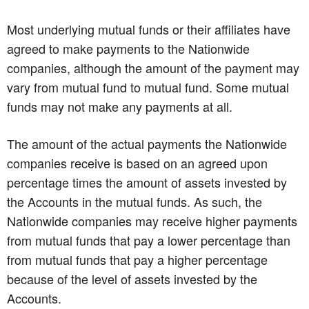
Most underlying mutual funds or their affiliates have
agreed to make payments to the Nationwide
companies, although the amount of the payment may
vary from mutual fund to mutual fund. Some mutual
funds may not make any payments at all.
The amount of the actual payments the Nationwide
companies receive is based on an agreed upon
percentage times the amount of assets invested by
the Accounts in the mutual funds. As such, the
Nationwide companies may receive higher payments
from mutual funds that pay a lower percentage than
from mutual funds that pay a higher percentage
because of the level of assets invested by the
Accounts.