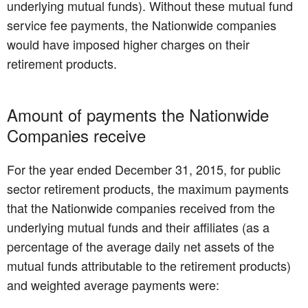
underlying mutual funds). Without these mutual fund
service fee payments, the Nationwide companies
would have imposed higher charges on their
retirement products.
Amount of payments the Nationwide
Companies receive
For the year ended December 31, 2015, for public
sector retirement products, the maximum payments
that the Nationwide companies received from the
underlying mutual funds and their affiliates (as a
percentage of the average daily net assets of the
mutual funds attributable to the retirement products)
and weighted average payments were: