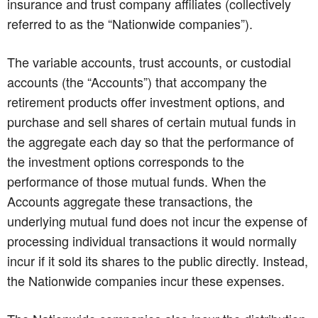
insurance and trust company affiliates (collectively
referred to as the “Nationwide companies”).
The variable accounts, trust accounts, or custodial
accounts (the “Accounts”) that accompany the
retirement products offer investment options, and
purchase and sell shares of certain mutual funds in
the aggregate each day so that the performance of
the investment options corresponds to the
performance of those mutual funds. When the
Accounts aggregate these transactions, the
underlying mutual fund does not incur the expense of
processing individual transactions it would normally
incur if it sold its shares to the public directly. Instead,
the Nationwide companies incur these expenses.