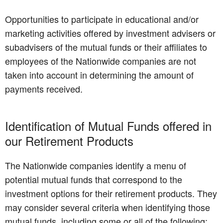
Opportunities to participate in educational and/or
marketing activities offered by investment advisers or
subadvisers of the mutual funds or their affiliates to
employees of the Nationwide companies are not
taken into account in determining the amount of
payments received.
Identification of Mutual Funds offered in
our Retirement Products
The Nationwide companies identify a menu of
potential mutual funds that correspond to the
investment options for their retirement products. They
may consider several criteria when identifying those
mutual funds, including some or all of the following: