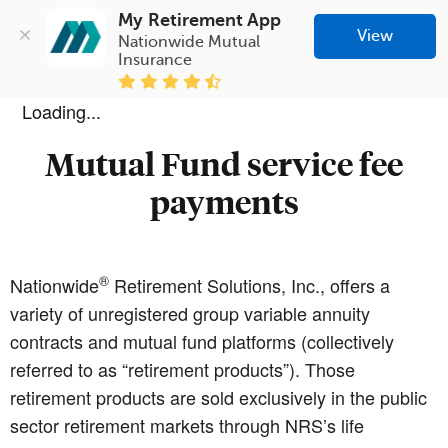
My Retirement App
View
Nationwide Mutual 
Insurance
Loading...
Mutual Fund service fee
payments
®
Nationwide
Retirement Solutions, Inc., offers a
variety of unregistered group variable annuity
contracts and mutual fund platforms (collectively
referred to as “retirement products”). Those
retirement products are sold exclusively in the public
sector retirement markets through NRS’s life