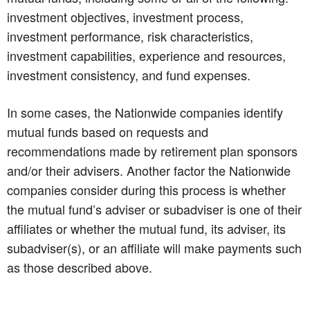
investment objectives, investment process,
investment performance, risk characteristics,
investment capabilities, experience and resources,
investment consistency, and fund expenses.
In some cases, the Nationwide companies identify
mutual funds based on requests and
recommendations made by retirement plan sponsors
and/or their advisers. Another factor the Nationwide
companies consider during this process is whether
the mutual fund’s adviser or subadviser is one of their
affiliates or whether the mutual fund, its adviser, its
subadviser(s), or an affiliate will make payments such
as those described above.