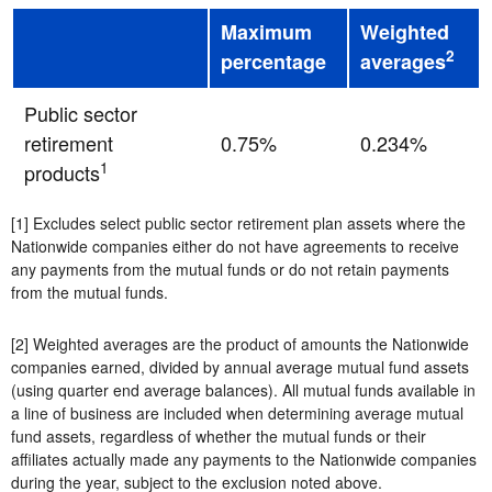
Maximum
Weighted
2
percentage
averages
Public sector
retirement
0.75%
0.234%
1
products
[1] Excludes select public sector retirement plan assets where the
Nationwide companies either do not have agreements to receive
any payments from the mutual funds or do not retain payments
from the mutual funds.
[2] Weighted averages are the product of amounts the Nationwide
companies earned, divided by annual average mutual fund assets
(using quarter end average balances). All mutual funds available in
a line of business are included when determining average mutual
fund assets, regardless of whether the mutual funds or their
affiliates actually made any payments to the Nationwide companies
during the year, subject to the exclusion noted above.