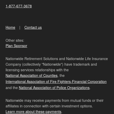
1-877-677-3678
Home
Contact us
Other sites:
Plan Sponsor
Nationwide Retirement Solutions and Nationwide Life Insurance
Company (collectively "Nationwide") have trademark and
licensing services relationships with the
National Association of Counties
, the
International Association of Fire Fighters-Financial Corporation
and the
National Association of Police Organizations
.
Nationwide may receive payments from mutual funds or their
affiliates in connection with certain investment options.
Learn more about these payments
.