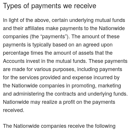
Types of payments we receive
In light of the above, certain underlying mutual funds
and their affiliates make payments to the Nationwide
companies (the “payments”). The amount of these
payments is typically based on an agreed upon
percentage times the amount of assets that the
Accounts invest in the mutual funds. These payments
are made for various purposes, including payments
for the services provided and expense incurred by
the Nationwide companies in promoting, marketing
and administering the contracts and underlying funds.
Nationwide may realize a profit on the payments
received.
The Nationwide companies receive the following