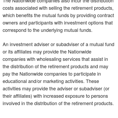
The Nationwide companies also incur the distribution
costs associated with selling the retirement products,
which benefits the mutual funds by providing contract
owners and participants with investment options that
correspond to the underlying mutual funds.
An investment adviser or subadviser of a mutual fund
or its affiliates may provide the Nationwide
companies with wholesaling services that assist in
the distribution of the retirement products and may
pay the Nationwide companies to participate in
educational and/or marketing activities. These
activities may provide the adviser or subadviser (or
their affiliates) with increased exposure to persons
involved in the distribution of the retirement products.