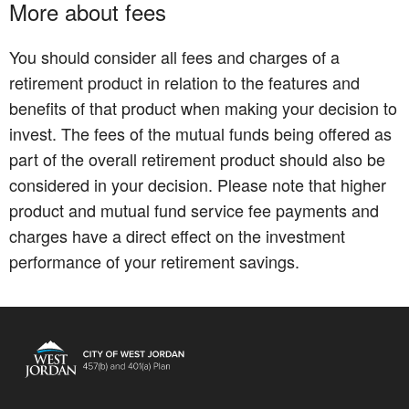
More about fees
You should consider all fees and charges of a
retirement product in relation to the features and
benefits of that product when making your decision to
invest. The fees of the mutual funds being offered as
part of the overall retirement product should also be
considered in your decision. Please note that higher
product and mutual fund service fee payments and
charges have a direct effect on the investment
performance of your retirement savings.