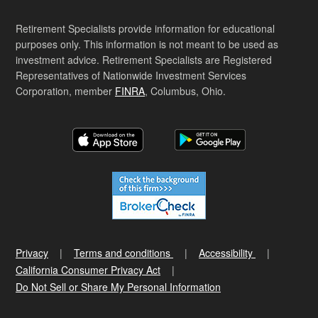
Retirement Specialists provide information for educational
purposes only. This information is not meant to be used as
investment advice. Retirement Specialists are Registered
Representatives of Nationwide Investment Services
Corporation, member
FINRA
, Columbus, Ohio.
Privacy
Terms and conditions
Accessibility
California Consumer Privacy Act
Do Not Sell or Share My Personal Information