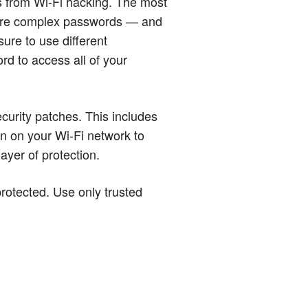
s from Wi-Fi hacking. The most
 more complex passwords — and
ure to use different
rd to access all of your
ecurity patches. This includes
on on your Wi-Fi network to
layer of protection.
protected. Use only trusted