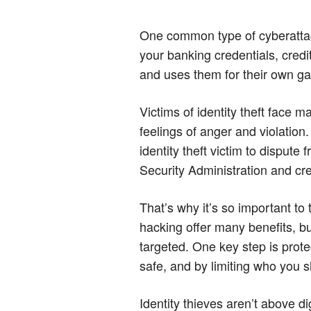
One common type of cyberattack
your banking credentials, credi
and uses them for their own ga
Victims of identity theft face m
feelings of anger and violation.
identity theft victim to disput
Security Administration and cr
That’s why it’s so important to
hacking offer many benefits, bu
targeted. One key step is prote
safe, and by limiting who you sh
Identity thieves aren’t above d