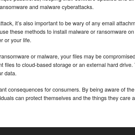
 ransomware and malware cyberattacks.
ttack, it’s also important to be wary of any email attachm
use these methods to install malware or ransomware on
 or your life.
ansomware or malware, your files may be compromised. Th
t files to cloud-based storage or an external hard drive. 
ur data.
ficant consequences for consumers. By being aware of 
uals can protect themselves and the things they care abo