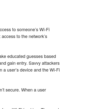
 access to someone’s Wi-Fi
t access to the network’s
 make educated guesses based
and gain entry. Savvy attackers
n a user’s device and the Wi-Fi
en’t secure. When a user