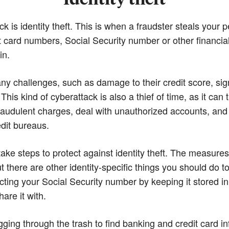
 is identity theft. This is when a fraudster steals your
t card numbers, Social Security number or other financial
in.
any challenges, such as damage to their credit score, sign
 This kind of cyberattack is also a thief of time, as it ca
e fraudulent charges, deal with unauthorized accounts, and
edit bureaus.
 take steps to protect against identity theft. The measure
t there are other identity-specific things you should do t
cting your Social Security number by keeping it stored i
are it with.
igging through the trash to find banking and credit card i