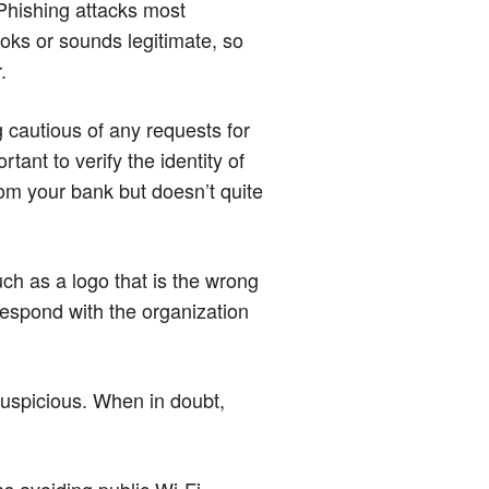
 Phishing attacks most
oks or sounds legitimate, so
.
 cautious of any requests for
tant to verify the identity of
rom your bank but doesn’t quite
uch as a logo that is the wrong
rrespond with the organization
suspicious. When in doubt,
 as avoiding public Wi-Fi