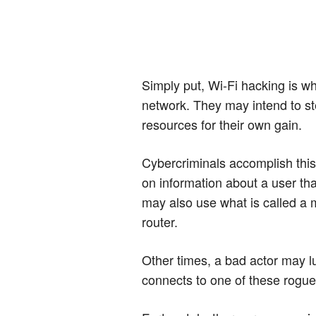
Simply put, Wi-Fi hacking is wh
network. They may intend to ste
resources for their own gain.
Cybercriminals accomplish thi
on information about a user th
may also use what is called a 
router.
Other times, a bad actor may l
connects to one of these rogue 