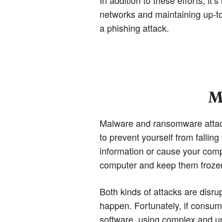
networks and maintaining up-to-
a phishing attack.
M
Malware and ransomware attacks
to prevent yourself from falling
information or cause your comp
computer and keep them frozen 
Both kinds of attacks are disrup
happen. Fortunately, if consum
software, using complex and un