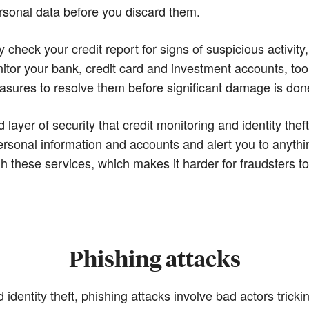
rsonal data before you discard them.
ly check your credit report for signs of suspicious activi
itor your bank, credit card and investment accounts, too
easures to resolve them before significant damage is don
ayer of security that credit monitoring and identity theft
rsonal information and accounts and alert you to anythi
gh these services, which makes it harder for fraudsters 
Phishing attacks
d identity theft, phishing attacks involve bad actors tri