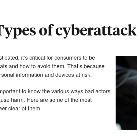
Types of cyberattack
cated, it’s critical for consumers to be
eats and how to avoid them. That’s because
sonal information and devices at risk.
important to know the various ways bad actors
cause harm. Here are some of the most
er clear of them.