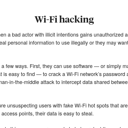
Wi-Fi hacking
en a bad actor with illicit intentions gains unauthorized
al personal information to use illegally or they may wan
s a few ways. First, they can use software — or simply
at is easy to find — to crack a Wi-Fi network’s password 
man-in-the-middle attack to intercept data shared betwee
ure unsuspecting users with fake Wi-Fi hot spots that ar
access points, their data is easy to steal.