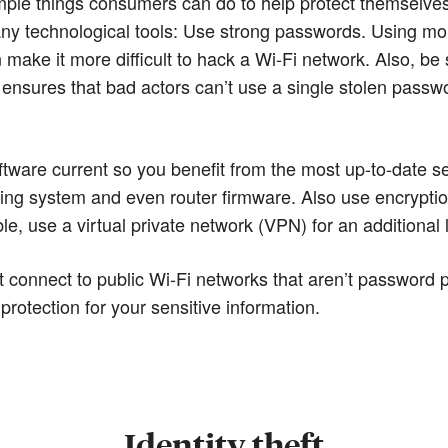
imple things consumers can do to help protect themselve
 any technological tools: Use strong passwords. Using
ake it more difficult to hack a Wi-Fi network. Also, be s
ensures that bad actors can’t use a single stolen passwo
software current so you benefit from the most up-to-date s
ating system and even router firmware. Also use encrypti
ble, use a virtual private network (VPN) for an additional 
t connect to public Wi-Fi networks that aren’t password 
protection for your sensitive information.
Identity theft