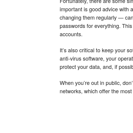
Fortunately, there are some s
important is good advice with
changing them regularly — can m
passwords for everything. This 
accounts.
It’s also critical to keep your 
anti-virus software, your oper
protect your data, and, if possi
When you’re out in public, don’
networks, which offer the most 