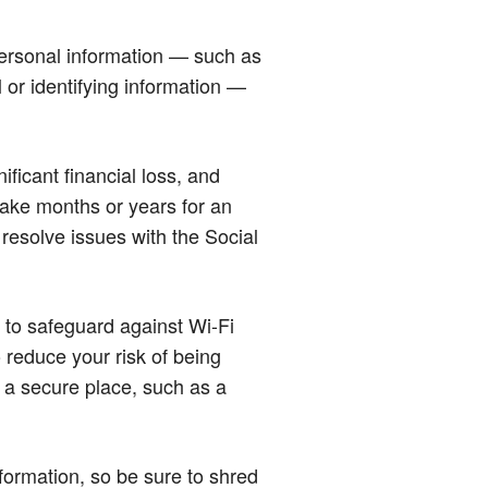
 personal information — such as
 or identifying information —
ificant financial loss, and
n take months or years for an
 resolve issues with the Social
s to safeguard against Wi-Fi
o reduce your risk of being
n a secure place, such as a
nformation, so be sure to shred