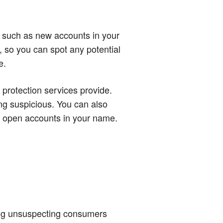
ty, such as new accounts in your
, so you can spot any potential
e.
 protection services provide.
ng suspicious. You can also
to open accounts in your name.
cking unsuspecting consumers