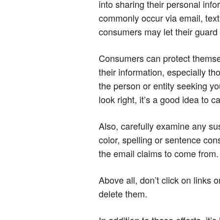
into sharing their personal inf
commonly occur via email, text
consumers may let their guard 
Consumers can protect themselv
their information, especially th
the person or entity seeking yo
look right, it’s a good idea to 
Also, carefully examine any sus
color, spelling or sentence con
the email claims to come from.
Above all, don’t click on link
delete them.
In addition to these efforts, it’