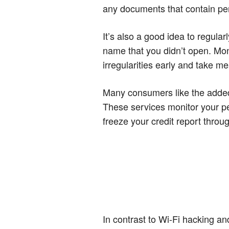
any documents that contain pe
It’s also a good idea to regular
name that you didn’t open. Mon
irregularities early and take m
Many consumers like the added l
These services monitor your pe
freeze your credit report throu
In contrast to Wi-Fi hacking an