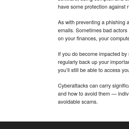
have some protection against
As with preventing a phishing a
emails. Sometimes bad actors 
on your finances, your computer
If you do become impacted by r
regularly back up your importan
you’ll still be able to access yo
Cyberattacks can carry signi
and how to avoid them — individ
avoidable scams.