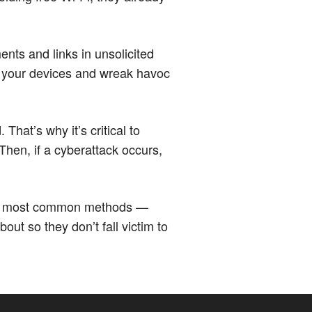
ents and links in unsolicited
 your devices and wreak havoc
at’s why it’s critical to
Then, if a cyberattack occurs,
the most common methods —
ut so they don’t fall victim to