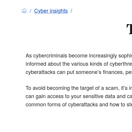
Cyber insights
As cybercriminals become increasingly sophisti
informed about the various kinds of cyberthr
cyberattacks can put someone’s finances, per
To avoid becoming the target of a scam, it’s 
can gain access to your sensitive data and 
common forms of cyberattacks and how to ste