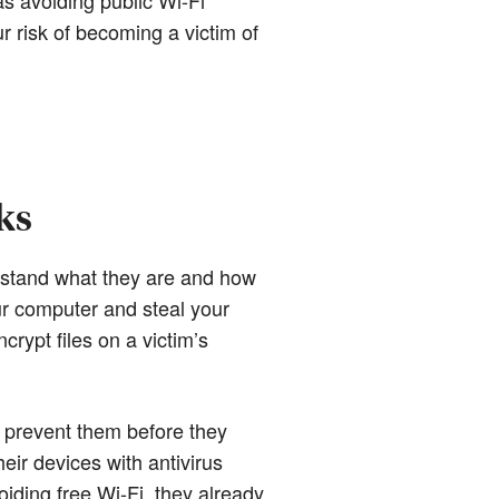
r risk of becoming a victim of
ks
erstand what they are and how
our computer and steal your
rypt files on a victim’s
to prevent them before they
eir devices with antivirus
iding free Wi-Fi, they already