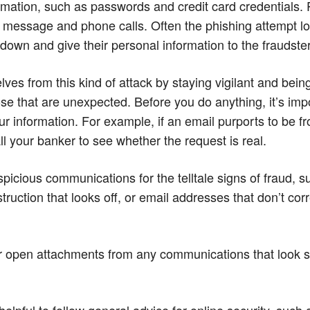
ormation, such as passwords and credit card credentials.
 message and phone calls. Often the phishing attempt lo
down and give their personal information to the fraudster
es from this kind of attack by staying vigilant and being
ose that are unexpected. Before you do anything, it’s impor
ur information. For example, if an email purports to be f
call your banker to see whether the request is real.
picious communications for the telltale signs of fraud, s
struction that looks off, or email addresses that don’t co
s or open attachments from any communications that look 
s helpful to follow general advice for online security, such