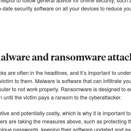
date security software on all your devices to reduce you
alware and ransomware attac
 are often in the headlines, and it’s important to und
 victim to them. Malware is software that can infiltrate y
uter to not work properly. Ransomware is designed to enc
until the victim pays a ransom to the cyberattacker.
tive and potentially costly, which is why it is important 
ers are taking the measures above, such as protecting th
ique passwords, keeping their software updated and avo