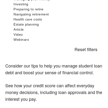
Reset filters
Consider our tips to help you manage student loan
debt and boost your sense of financial control.
See how your credit score can affect everyday
money decisions, including loan approvals and the
interest you pay.