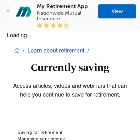
My Retirement App
View
Nationwide Mutual 
Insurance
Loading...
Learn about retirement
Currently saving
Access articles, videos and webinars that can
help you continue to save for retirement.