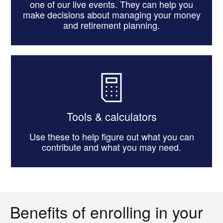
one of our live events. They can help you
make decisions about managing your money
and retirement planning.
Tools & calculators
Use these to help figure out what you can
contribute and what you may need.
Benefits of enrolling in your