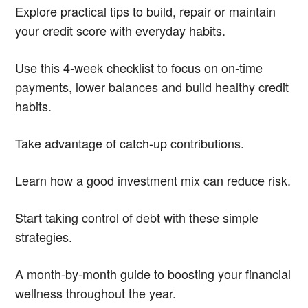
Explore practical tips to build, repair or maintain
your credit score with everyday habits.
Use this 4-week checklist to focus on on-time
payments, lower balances and build healthy credit
habits.
Take advantage of catch-up contributions.
Learn how a good investment mix can reduce risk.
Start taking control of debt with these simple
strategies.
A month-by-month guide to boosting your financial
wellness throughout the year.