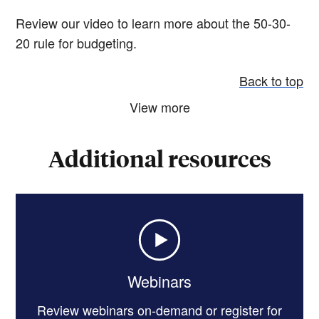
Review our video to learn more about the 50-30-
20 rule for budgeting.
Back to top
View more
Additional resources
Webinars
Review webinars on-demand or register for