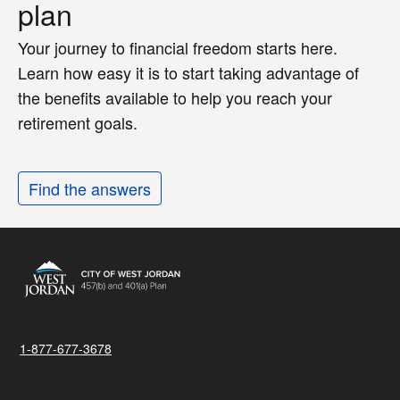
plan
Your journey to financial freedom starts here.
Learn how easy it is to start taking advantage of
the benefits available to help you reach your
retirement goals.
Find the answers
1-877-677-3678