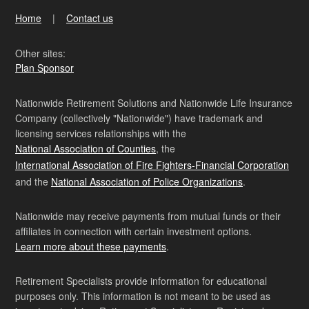
Home
Contact us
Other sites:
Plan Sponsor
Nationwide Retirement Solutions and Nationwide Life Insurance
Company (collectively "Nationwide") have trademark and
licensing services relationships with the
National Association of Counties
, the
International Association of Fire Fighters-Financial Corporation
and the
National Association of Police Organizations
.
Nationwide may receive payments from mutual funds or their
affiliates in connection with certain investment options.
Learn more about these payments
.
Retirement Specialists provide information for educational
purposes only. This information is not meant to be used as