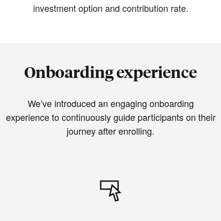
investment option and contribution rate.
Onboarding experience
We’ve introduced an engaging onboarding
experience to continuously guide participants on their
journey after enrolling.