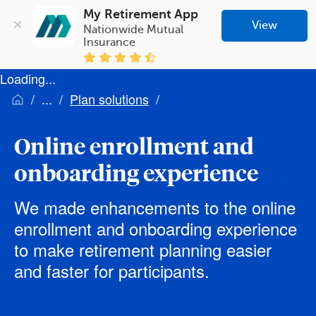
My Retirement App
View
Nationwide Mutual 
Insurance
Loading...
Plan solutions
Online enrollment and
onboarding experience
We made enhancements to the online
enrollment and onboarding experience
to make retirement planning easier
and faster for participants.