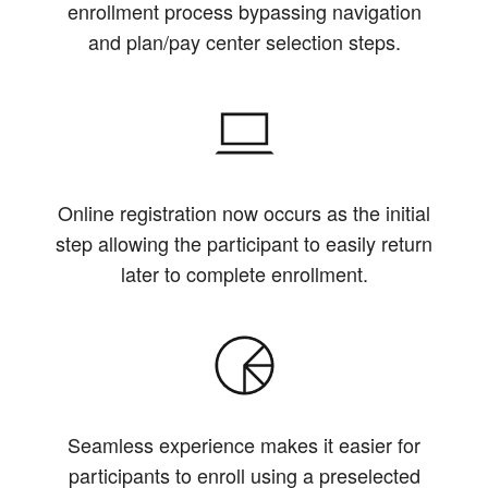
enrollment process bypassing navigation
and plan/pay center selection steps.
Online registration now occurs as the initial
step allowing the participant to easily return
later to complete enrollment.
Seamless experience makes it easier for
participants to enroll using a preselected