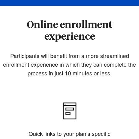
Online enrollment
experience
Participants will benefit from a more streamlined
enrollment experience in which they can complete the
process in just 10 minutes or less.
Quick links to your plan’s specific