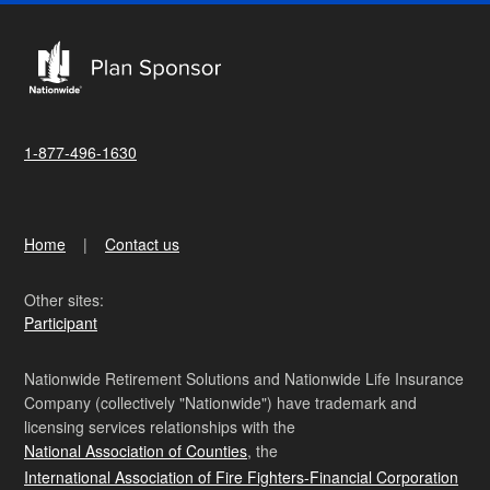
1-877-496-1630
Home
Contact us
Other sites:
Participant
Nationwide Retirement Solutions and Nationwide Life Insurance
Company (collectively "Nationwide") have trademark and
licensing services relationships with the
National Association of Counties
, the
International Association of Fire Fighters-Financial Corporation