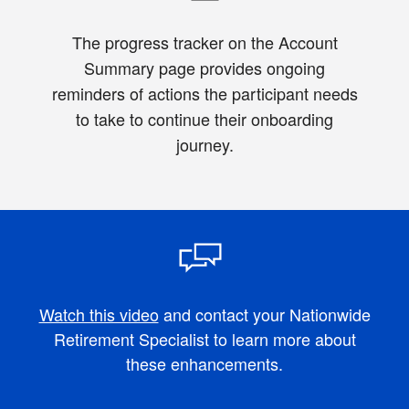
The progress tracker on the Account
Summary page provides ongoing
reminders of actions the participant needs
to take to continue their onboarding
journey.
Watch this video
and contact your Nationwide
Retirement Specialist to learn more about
these enhancements.