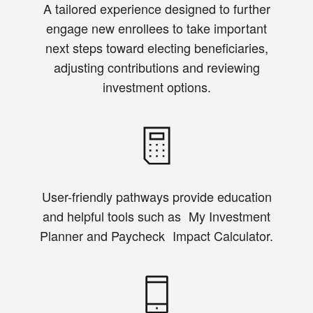
A tailored experience designed to further
engage new enrollees to take important
next steps toward electing beneficiaries,
adjusting contributions and reviewing
investment options.
User-friendly pathways provide education
and helpful tools such as My Investment
Planner and Paycheck Impact Calculator.