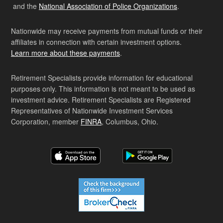
and the
National Association of Police Organizations
.
Nationwide may receive payments from mutual funds or their
affiliates in connection with certain investment options.
Learn more about these payments
.
Retirement Specialists provide information for educational
purposes only. This information is not meant to be used as
investment advice. Retirement Specialists are Registered
Representatives of Nationwide Investment Services
Corporation, member
FINRA
, Columbus, Ohio.